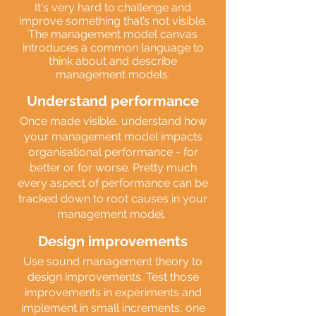
It's very hard to challenge and
improve something that’s not visible.
The management model canvas
introduces a common language to
think about and describe
management models.
Understand performance
Once made visible, understand how
your management model impacts
organisational performance - for
better or for worse. Pretty much
every aspect of performance can be
tracked down to root causes in your
management model.
Design improvements
Use sound management theory to
design improvements. Test those
improvements in experiments and
implement in small increments, one