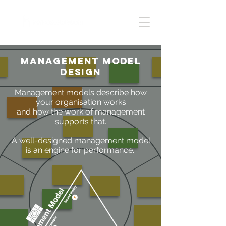
Management model
design
Management models describe how
your organisation works
and how the work of management
supports that.
A well-designed management model
is an engine for performance.