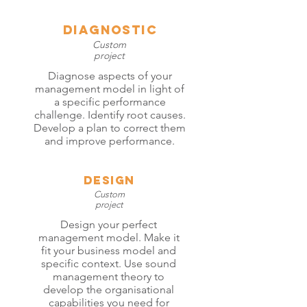
diagnostic
Custom
project
Diagnose aspects of your
management model in light of
a specific performance
challenge. Identify root causes.
Develop a plan to correct them
and improve performance.
Design
Custom
project
Design your perfect
management model. Make it
fit your business model and
specific context. Use sound
management theory to
develop the organisational
capabilities you need for