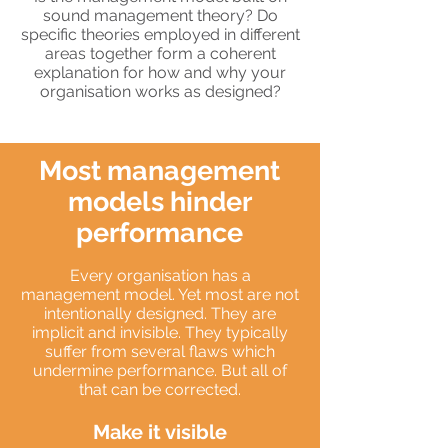
sound management theory? Do
specific theories employed in different
areas together form a coherent
explanation for how and why your
organisation works as designed?
Most management
models hinder
performance
Every organisation has a
management model. Yet most are not
intentionally designed. They are
implicit and invisible. They typically
suffer from several flaws which
undermine performance. But all of
that can be corrected.
Make it visible