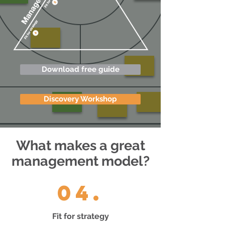
Download free guide
Discovery Workshop
What makes a great
management model?
04.
Fit for strategy