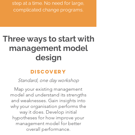
step at a time. No need for large,
complicated change programs.
Three ways to start with
management model
design
DISCOVERY
Standard, one day workshop
Map your existing management
model and understand its strengths
and weaknesses. Gain insights into
why your organisation performs the
way it does. Develop initial
hypotheses for how improve your
management model for better
overall performance.