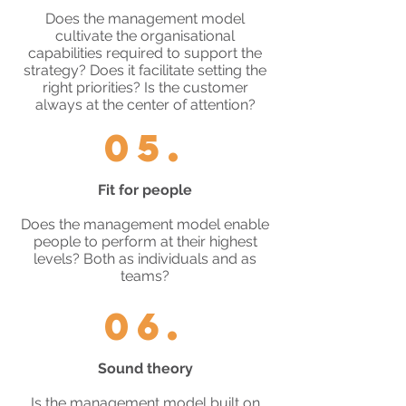
Does the management model
cultivate the organisational
capabilities required to support the
strategy? Does it facilitate setting the
right priorities? Is the customer
always at the center of attention?
05.
Fit for people
Does the management model enable
people to perform at their highest
levels? Both as individuals and as
teams?
06.
Sound theory
Is the management model built on