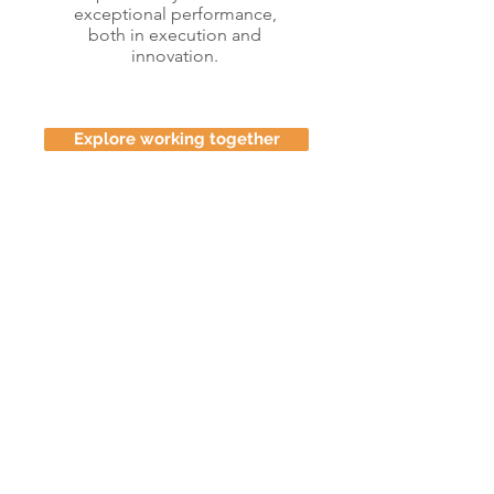
exceptional performance,
both in execution and
innovation.
Explore working together
Learn more about my
thinking in management
model design